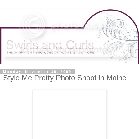
Monday, November 30, 2009
Style Me Pretty Photo Shoot in Maine