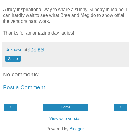
A truly inspirational way to share a sunny Sunday in Maine. I
can hardly wait to see what Brea and Meg do to show off all
the vendors hard work.
Thanks for an amazing day ladies!
Unknown
at
6:16 PM
Share
No comments:
Post a Comment
‹
›
Home
View web version
Powered by
Blogger
.