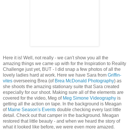
Here it is! Well, not really - we can't show you all the
amazing things we came up with for the Inspiration to Reality
Challenge just yet, BUT - I did snap a few photos of all the
lovely ladies hard at work. Here we have Sara from
Griffin-
vites
overseeing Brea (of
Brea McDonald Photography
) as
she shoots the amazing stationary suite that Sara created
especially for our shoot. Making sure all of the elements are
covered for the video, Meg of
Meg Simone Videography
is
getting all the action on tape. In the background is Meagan
of
Maine Season's Events
double checking every last little
detail. Check out that camper in the background. Meagan
restored that little beauty - and when we heard the story of
what it looked like before, we were even more amazed.