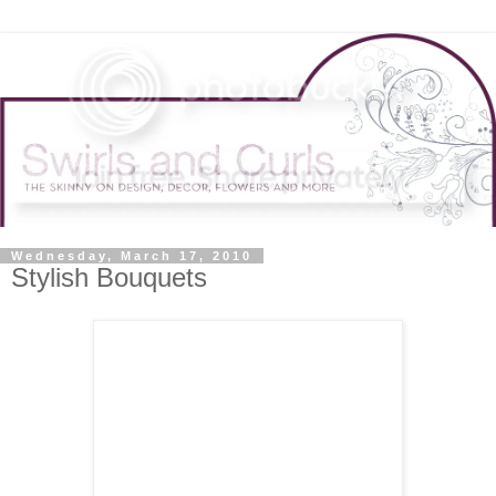
Wednesday, March 17, 2010
Stylish Bouquets