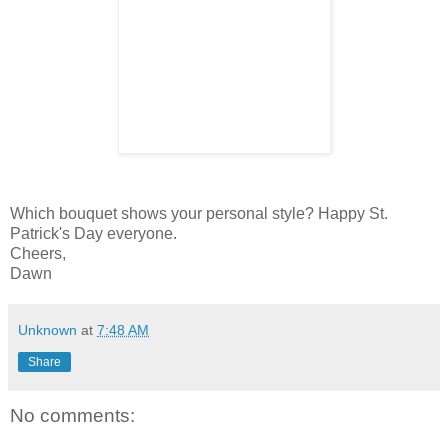
Which bouquet shows your personal style? Happy St.
Patrick's Day everyone.
Cheers,
Dawn
Unknown
at
7:48 AM
Share
No comments: