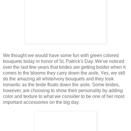
We thought we would have some fun with green colored
bouquets today in honor of St. Patrick's Day. We've noticed
over the last few years that brides are getting bolder when it
comes to the blooms they carry down the aisle. Yes, we still
do the amazing all white/ivory bouquets and they look
romantic as the bride floats down the aisle. Some brides,
however, are choosing to show their personality by adding
color and texture to what we consider to be one of her most
important accessories on the big day.