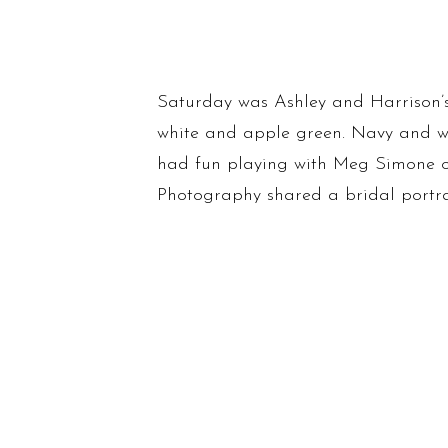
Saturday was Ashley and Harrison’s
white and apple green. Navy and wh
had fun playing with Meg Simone 
Photography shared a bridal portrai