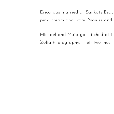
Erica was married at Sankaty Beach 
pink, cream and ivory. Peonies and 
Michael and Maia got hitched at th
Zofia Photography. Their two most