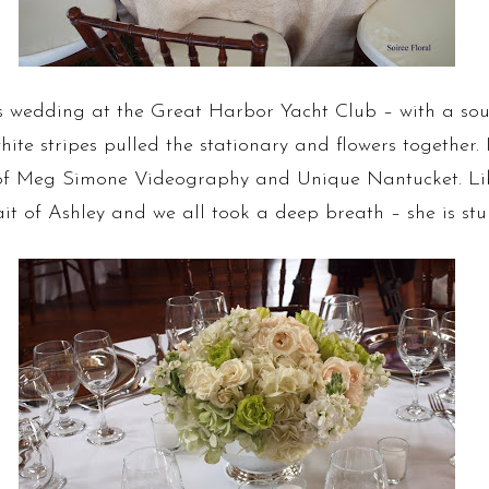
 wedding at the Great Harbor Yacht Club – with a sout
ite stripes pulled the stationary and flowers together
of Meg Simone Videography and Unique Nantucket. Li
t of Ashley and we all took a deep breath – she is stu