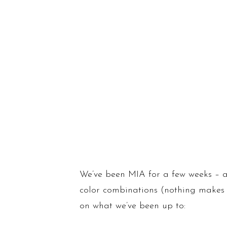
We’ve been MIA for a few weeks – a
color combinations (nothing makes m
on what we’ve been up to: