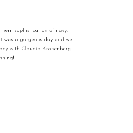
hern sophistication of navy,
. It was a gorgeous day and we
bby with Claudia Kronenberg
nning!