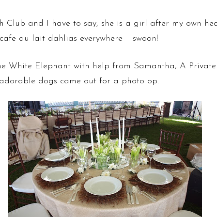
Club and I have to say, she is a girl after my own hear
cafe au lait dahlias everywhere – swoon!
e White Elephant with help from Samantha, A Private 
 adorable dogs came out for a photo op.