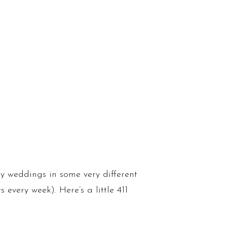
y weddings in some very different
every week). Here’s a little 411