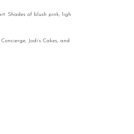
t. Shades of blush pink, ligh
Concierge, Jodi’s Cakes, and