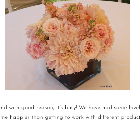
nd with good reason, it’s busy! We have had some lovel
e happier than getting to work with different products 