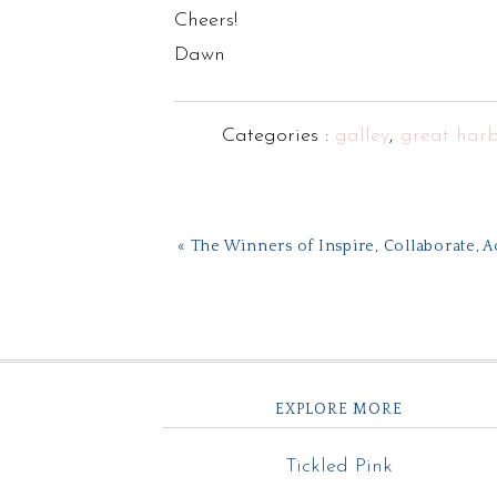
Cheers!
Dawn
Categories :
galley
,
great harb
« The Winners of Inspire, Collaborate, 
EXPLORE MORE
Tickled Pink