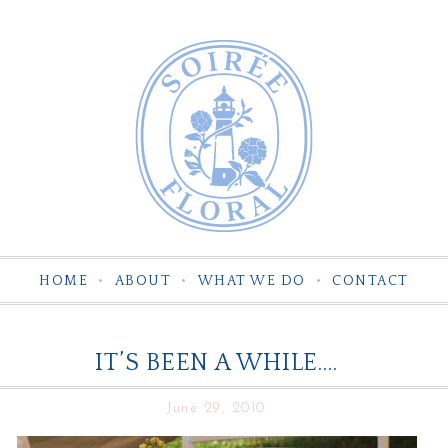
HOME
ABOUT
WHAT WE DO
CONTACT
IT’S BEEN A WHILE….
June 29, 2010