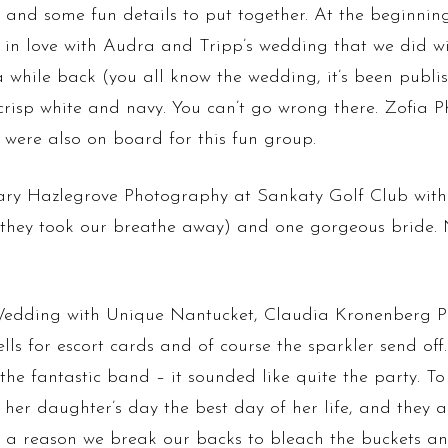
and some fun details to put together. At the beginnin
ll in love with Audra and Tripp’s wedding that we did
hile back (you all know the wedding, it’s been publis
crisp white and navy. You can’t go wrong there. Zofi
 were also on board for this fun group.
ry Hazlegrove Photography at Sankaty Golf Club with ti
 (they took our breathe away) and one gorgeous bride. 
 Wedding with Unique Nantucket, Claudia Kronenberg 
ells for escort cards and of course the sparkler send of
e fantastic band – it sounded like quite the party. To 
er daughter’s day the best day of her life, and they a
is a reason we break our backs to bleach the buckets and