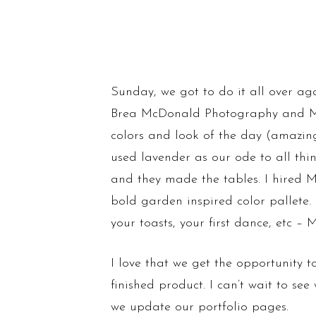
Sunday, we got to do it all over aga
Brea McDonald Photography and Me
colors and look of the day (amazing
used lavender as our ode to all th
and they made the tables. I hired M
bold garden inspired color pallete.
your toasts, your first dance, etc – M
I love that we get the opportunity t
finished product. I can’t wait to se
we update our portfolio pages.