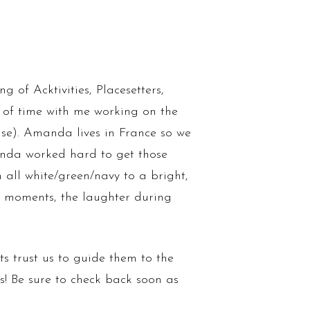
 of Acktivities, Placesetters,
f time with me working on the
use). Amanda lives in France so we
anda worked hard to get those
all white/green/navy to a bright,
al moments, the laughter during
ts trust us to guide them to the
us! Be sure to check back soon as