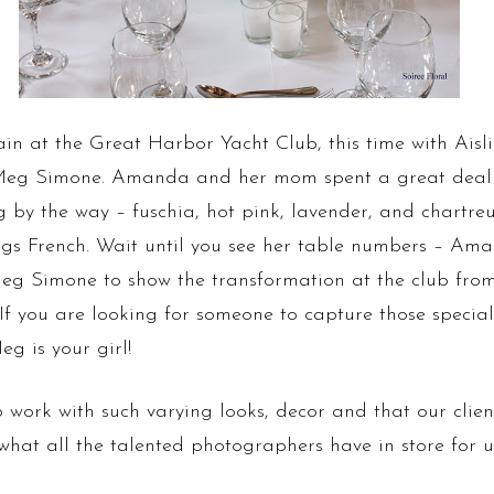
in at the Great Harbor Yacht Club, this time with Aisling
g Simone. Amanda and her mom spent a great deal o
 by the way – fuschia, hot pink, lavender, and chartre
ings French. Wait until you see her table numbers – Am
eg Simone to show the transformation at the club from 
 If you are looking for someone to capture those speci
eg is your girl!
o work with such varying looks, decor and that our clien
e what all the talented photographers have in store for 