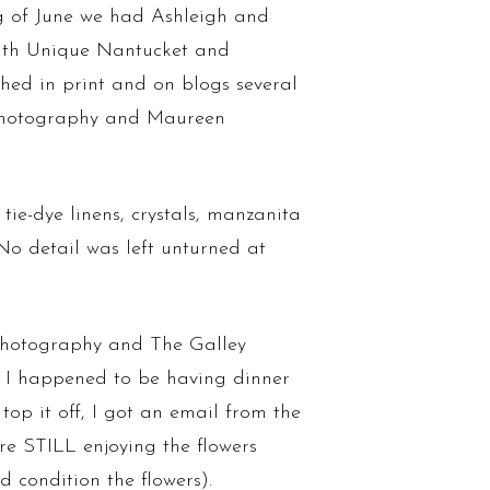
g of June we had Ashleigh and
 with Unique Nantucket and
hed in print and on blogs several
a Photography and Maureen
e-dye linens, crystals, manzanita
No detail was left unturned at
Photography and The Galley
f. I happened to be having dinner
top it off, I got an email from the
re STILL enjoying the flowers
 condition the flowers).