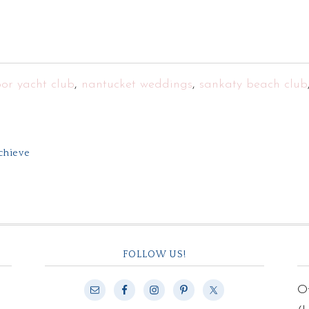
or yacht club
,
nantucket weddings
,
sankaty beach club
Achieve
FOLLOW US!
Of