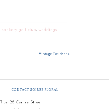
,
sankaty golf club
,
weddings
Vintage Touches »
CONTACT SOIREE FLORAL
fice: 28 Centre Street