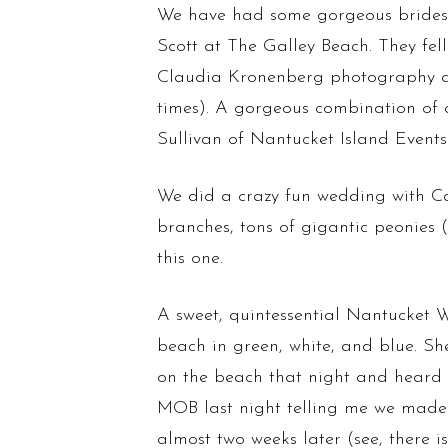
We have had some gorgeous brides 
Scott at The Galley Beach. They fe
Claudia Kronenberg photography a w
times). A gorgeous combination of 
Sullivan of Nantucket Island Events
We did a crazy fun wedding with Ca
branches, tons of gigantic peonies
this one.
A sweet, quintessential Nantucket
beach in green, white, and blue. Sh
on the beach that night and heard th
MOB last night telling me we made h
almost two weeks later (see, there 