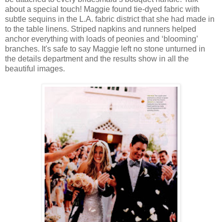
about a special touch! Maggie found tie-dyed fabric with
subtle sequins in the L.A. fabric district that she had made in
to the table linens. Striped napkins and runners helped
anchor everything with loads of peonies and ‘blooming’
branches. It's safe to say Maggie left no stone unturned in
the details department and the results show in all the
beautiful images.