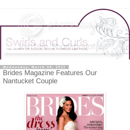
Wednesday, March 09, 2011
Brides Magazine Features Our
Nantucket Couple