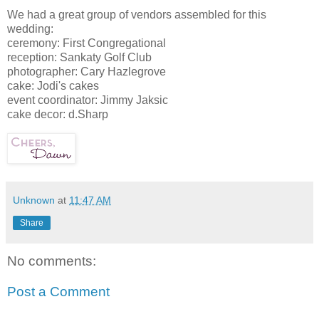
We had a great group of vendors assembled for this
wedding:
ceremony: First Congregational
reception: Sankaty Golf Club
photographer: Cary Hazlegrove
cake: Jodi's cakes
event coordinator: Jimmy Jaksic
cake decor: d.Sharp
Unknown
at
11:47 AM
Share
No comments:
Post a Comment