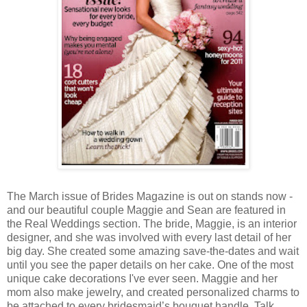
The March issue of Brides Magazine is out on stands now -
and our beautiful couple Maggie and Sean are featured in
the Real Weddings section. The bride, Maggie, is an interior
designer, and she was involved with every last detail of her
big day. She created some amazing save-the-dates and wait
until you see the paper details on her cake. One of the most
unique cake decorations I've ever seen. Maggie and her
mom also make jewelry, and created personalized charms to
be attached to every bridesmaid’s bouquet handle. Talk