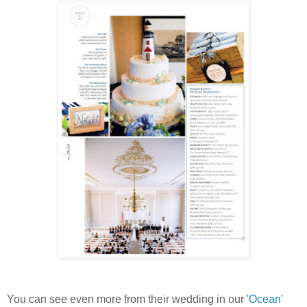
You can see even more from their wedding in our
'Ocean'