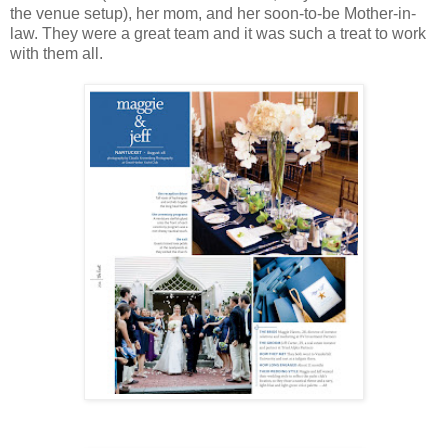
the venue setup), her mom, and her soon-to-be Mother-in-
law. They were a great team and it was such a treat to work
with them all.