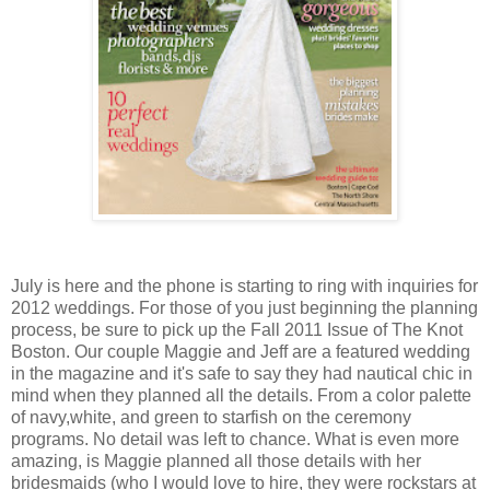
July is here and the phone is starting to ring with inquiries for
2012 weddings. For those of you just beginning the planning
process, be sure to pick up the Fall 2011 Issue of The Knot
Boston. Our couple Maggie and Jeff are a featured wedding
in the magazine and it's safe to say they had nautical chic in
mind when they planned all the details. From a color palette
of navy,white, and green to starfish on the ceremony
programs. No detail was left to chance. What is even more
amazing, is Maggie planned all those details with her
bridesmaids (who I would love to hire, they were rockstars at