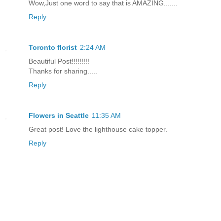
Wow,Just one word to say that is AMAZING.......
Reply
Toronto florist
2:24 AM
Beautiful Post!!!!!!!!!
Thanks for sharing.....
Reply
Flowers in Seattle
11:35 AM
Great post! Love the lighthouse cake topper.
Reply