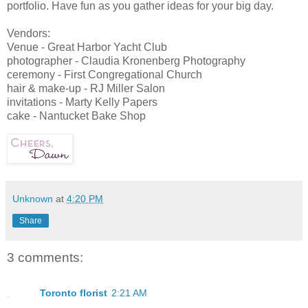
portfolio. Have fun as you gather ideas for your big day.
Vendors:
Venue - Great Harbor Yacht Club
photographer - Claudia Kronenberg Photography
ceremony - First Congregational Church
hair & make-up - RJ Miller Salon
invitations - Marty Kelly Papers
cake - Nantucket Bake Shop
Unknown
at
4:20 PM
Share
3 comments:
Toronto florist
2:21 AM