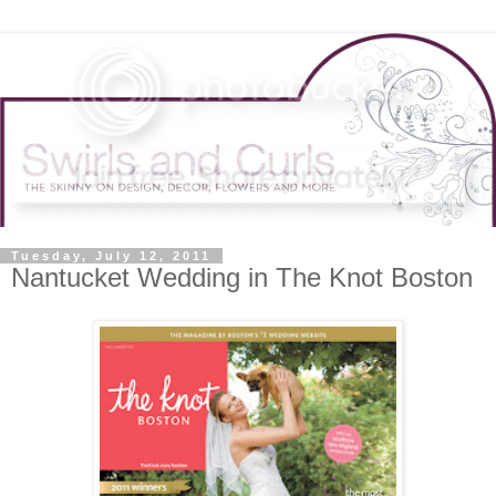
Tuesday, July 12, 2011
Nantucket Wedding in The Knot Boston