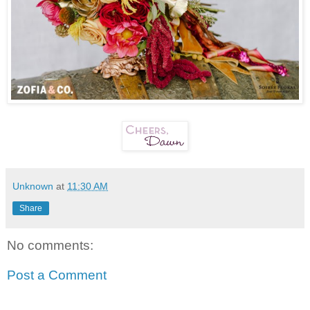
Unknown
at
11:30 AM
Share
No comments:
Post a Comment