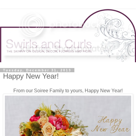
Tuesday, December 31, 2013
Happy New Year!
From our Soiree Family to yours, Happy New Year!