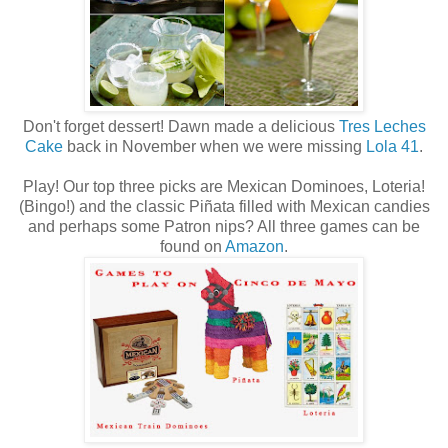
Don't forget dessert! Dawn made a delicious
Tres Leches
Cake
back in November when we were missing
Lola 41
.
Play! Our top three picks are Mexican Dominoes, Loteria!
(Bingo!) and the classic Piñata filled with Mexican candies
and perhaps some Patron nips? All three games can be
found on
Amazon
.