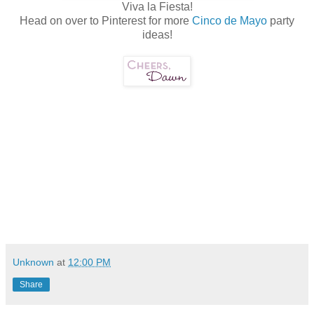
Viva la Fiesta!
Head on over to Pinterest for more
Cinco de Mayo
party
ideas!
Unknown
at
12:00 PM
Share