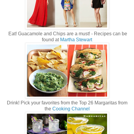
Eat! Guacamole and Chips are a must! - Recipes can be
found at
Martha Stewart
Drink! Pick your favorites from the Top 26 Margaritas from
the
Cooking Channel