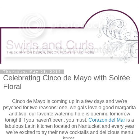
Thursday, May 01, 2014
Celebrating Cinco de Mayo with Soirée
Floral
Cinco de Mayo is coming up in a few days and we're
psyched for two reasons: one, we gals love a good margarita
and two, our favorite watering hole is opening tomorrow
tonight! If you haven't been, you must.
Corazon del Mar
is a
fabulous Latin kitchen located on Nantucket and every year
we're excited to try their new cocktails and delicious menu
items.