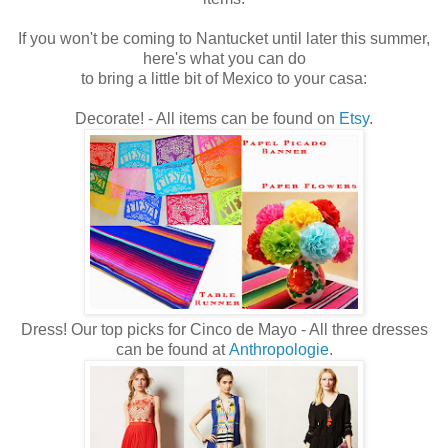
If you won't be coming to Nantucket until later this summer,
here's what you can do
to bring a little bit of Mexico to your casa:
Decorate! - All items can be found on
Etsy
.
Dress! Our top picks for Cinco de Mayo - All three dresses
can be found at
Anthropologie
.