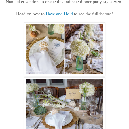
Nantucket vendors to create this intimate dinner party-style event.
Head on over to
Have and Hold
to see the full feature!