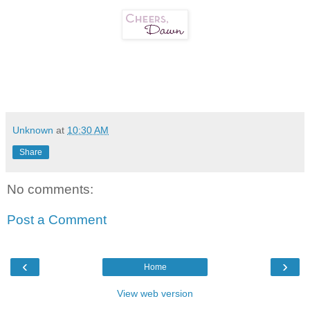
Unknown
at
10:30 AM
Share
No comments:
Post a Comment
‹
›
Home
View web version