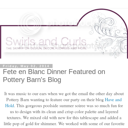
Friday, May 02, 2014
Fete en Blanc Dinner Featured on
Pottery Barn's Blog
It was music to our ears when we got the email the other day about
Pottery Barn wanting to feature our party on their blog
Have and
Hold
. This gorgeous poolside summer soiree was so much fun for
us to design with its clean and crisp color palette and layered
textures. We mixed old with new for this tablescape and added a
little pop of gold for shimmer.
We worked with some of our favorite